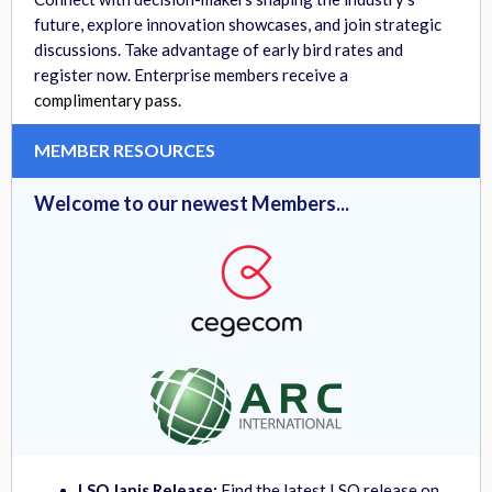
future, explore innovation showcases, and join strategic
discussions. Take advantage of early bird rates and
register now. Enterprise members receive a
complimentary pass.
MEMBER RESOURCES
Welcome to our newest Members...
LSO Janis Release:
Find the
latest LSO release on