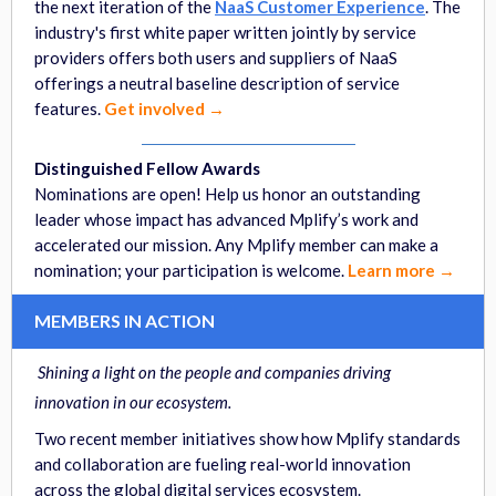
the next iteration of the
NaaS Customer Experience
. The
industry's first white paper written jointly by service
providers offers both users and suppliers of NaaS
offerings a neutral baseline description of service
features.
Get involved →
Distinguished Fellow Awards
Nominations are open! Help us honor an outstanding
leader whose impact has advanced Mplify’s work and
accelerated our mission. Any Mplify member can make a
nomination; your participation is welcome.
Learn more →
MEMBERS IN ACTION
Shining a light on the people and companies driving
innovation in our ecosystem.
Two recent member initiatives show how Mplify standards
and collaboration are fueling real-world innovation
across the global digital services ecosystem.