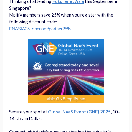
Thinking of attending
Futurenet Asia
this September in
Singapore?
Mplify members save 25% when you register with the
following discount code:
FNASIA25_sponsor/partner25%
Secure your spot at
Global NaaS Event (GNE) 2025
, 10–
14 Nov in Dallas.
Connect with decision-makers shaping the industry’s