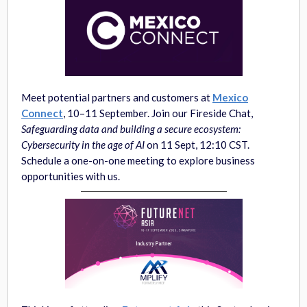
Meet potential partners and customers at
Mexico
Connect
, 10–11 September. Join our Fireside Chat,
Safeguarding data and building a secure ecosystem:
Cybersecurity in the age of AI
on 11 Sept, 12:10 CST.
Schedule a one-on-one meeting to explore business
opportunities with us.