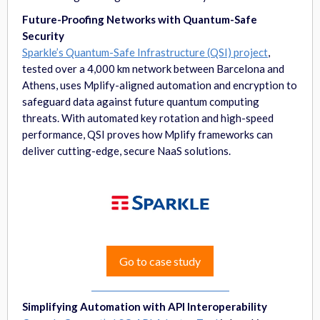
Future-Proofing Networks with Quantum-Safe
Security
Sparkle’s Quantum-Safe Infrastructure (QSI) project
,
tested over a 4,000 km network between Barcelona and
Athens, uses Mplify-aligned automation and encryption to
safeguard data against future quantum computing
threats. With automated key rotation and high-speed
performance, QSI proves how Mplify frameworks can
deliver cutting-edge, secure NaaS solutions.
Go to case study
Simplifying Automation with API Interoperability