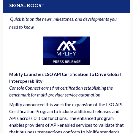
SIGNAL BOOST
Quick hits on the news, milestones, and developments you
need to know.
Mplify Launches LSO API Certification to Drive Global
Interoperability
Console Connect earns first certification establishing the
benchmark for multi-provider service automation
Mplify announced this week the expansion of the LSO API
Certification Program to include additional releases and
APIs across critical functions. The enhanced program
enables providers of API-enabled services to validate that
their business transactions conform to Mplify standards.