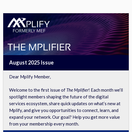
View in browser
August 2025 Issue
Dear Mplify Member,
Welcome to the first issue of
The Mplifier
! Each month we’ll
spotlight members shaping the future of the digital
services ecosystem, share quick updates on what’s new at
Mplify, and give you opportunities to connect, learn, and
expand your network. Our goal? Help you get more value
from your membership every month.