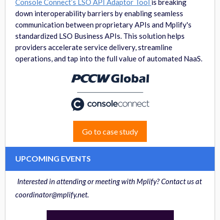
Console Connect’s LSO API Adaptor Tool
is breaking
down interoperability barriers by enabling seamless
communication between proprietary APIs and Mplify's
standardized LSO Business APIs. This solution helps
providers accelerate service delivery, streamline
operations, and tap into the full value of automated NaaS.
Go to case study
UPCOMING EVENTS
Interested in attending or meeting with Mplify? Contact us at
coordinator@mplify.net.