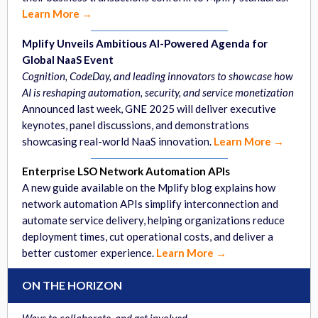
Learn More →
Mplify Unveils Ambitious AI-Powered Agenda for
Global NaaS Event
Cognition, CodeDay, and leading innovators to showcase how
AI is reshaping automation, security, and service monetization
Announced last week, GNE 2025 will deliver executive
keynotes, panel discussions, and demonstrations
showcasing real-world NaaS innovation.
Learn More →
Enterprise LSO Network Automation APIs
A new guide available on the Mplify blog explains how
network automation APIs simplify interconnection and
automate service delivery, helping organizations reduce
deployment times, cut operational costs, and deliver a
better customer experience.
Learn More →
ON THE HORIZON