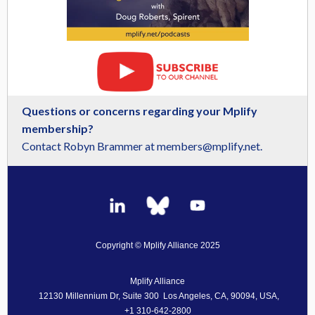
Questions or concerns regarding your Mplify
membership?
Contact Robyn Brammer at members@mplify.net.
Copyright © Mplify Alliance 2025
Mplify Alliance
12130 Millennium Dr, Suite 300
,
Los Angeles, CA, 90094, USA,
+1 310-642-2800