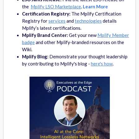
the
Mplify LSO Marketplace
.
Learn More
Certification Registry:
The Mplify Certification
Registry for
services
and
technologies
details
Mplify’s latest certifications.
Mplify Brand Center:
Get your new
Mplify Member
badge
and other Mplify-branded resources on the
Wiki.
Mplify Blog:
Demonstrate your thought leadership
by
contributing to Mplify's blog -
here's how
.