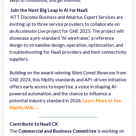
Ways to
collaborate, and get involved.
Join the Next Big Leap in AI for NaaS
NTT Docomo Business and Amartus Expert Services are
inviting up to three service providers to collaborate on
an
Accelerator Live
project for GNE 2025. The project will
showcase a pre-standard “AI wireframe,” a reference
design to streamline design, operation, optimization, and
troubleshooting for NaaS providers and their connectivity
suppliers.
Building on the award-winning
Silent Comet Showcase
from
GNE 2024, this Mplify standards and API–driven initiative
offers early access to expertise, a voice in shaping AI-
powered automation, and the chance to influence a
potential industry standard in 2026.
Learn More at the
Mplify Wiki →
Contribute to NaaS CX
The
Commercial and Business Committee
is working on